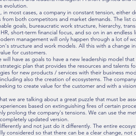
ss evolution.
e, in most cases, a company in constant tension, either d
ts from both competitors and market demands. The list c
able goals, bureaucratic work structure, hierarchy, trans
 HR, short-term financial focus, and so on in an endless l
odern management will only happen through a lot of w
on's structure and work models. All this with a change in 
alue for customers.
 will have as goals to have a new leadership model that 
 strategic plan that provides the resources and talents fo
gies for new products / services with their business mod
including also the creation of ecosystems. The company 
seeking to create value for the customer and with a visio
that we are talking about a great puzzle that must be a
experiences based on extinguishing fires of certain proc
only prolong the company's tensions. We can use the me
completely updated version.
ifferently and not just do it differently. The entire ecosy
y considered so that there can be a clear change, not on