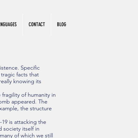
ANGUAGES
CONTACT
BLOG
stence. Specific
ragic facts that
eally knowing its
ragility of humanity in
Bomb appeared. The
xample, the structure
19 is attacking the
 society itself in
many of which we still