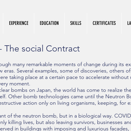
EXPERIENCE
EDUCATION
SKILLS
CERTIFICATES
L
- The social Contract
ough many remarkable moments of change during its exi
 eras. Several examples, some of discoveries, others of t
re taking place at a certain pace to accelerate without r
very moment.
clear bombs on Japan, the world has come to realize the f
elf. Other bomb technologies came until the Neutron 
tructive action only on living organisms, keeping, for e
ant of the neutron bomb, but in a biological way. COVID-
ly killing lives, but also leaving survivors, businesses and
erved in buildings with imposing and luxurious facades, 