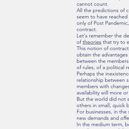
cannot count.
All the predictions of
seem to have reached a
only of Post Pandemic, 
contract.
Let's remember the defi
of
theories
that try to 
This notion of contract
obtain the advantages o
between the members
of rules, of a political 
Perhaps the inexistenc
relationship between s
members with changes i
availability will more o
But the world did not 
others in small, quick b
For businesses, in the
new demands and offer
In the medium term, b