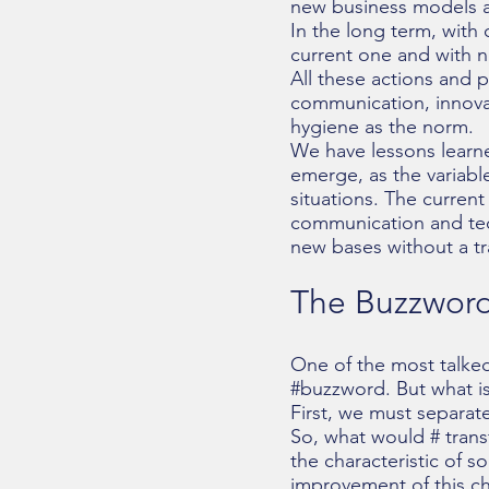
new business models a
In the long term, with
current one and with 
All these actions and p
communication, innova
hygiene as the norm.
We have lessons learned
emerge, as the variab
situations. The curren
communication and tech
new bases without a tr
The Buzzword 
One of the most talked
#buzzword. But what is
First, we must separat
So, what would # trans
the characteristic of s
improvement of this cha