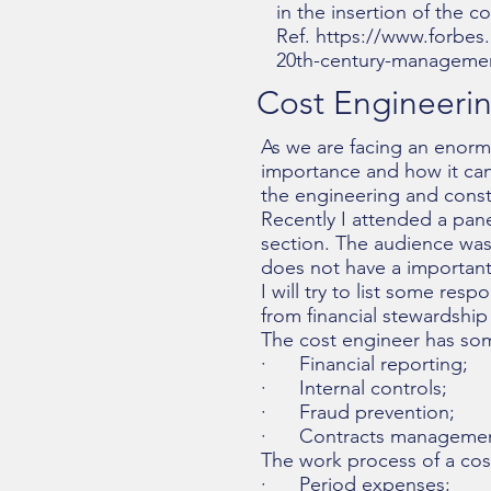
in the insertion of the 
Ref.
https://www.forbes.
20th-century-managemen
Cost Engineerin
As we are facing an enormo
importance and how it can
the engineering and constr
Recently I attended a pan
section. The audience was
does not have a important 
I will try to list some re
from financial stewardship
The cost engineer has some
· Financial reporting;
· Internal controls;
· Fraud prevention;
· Contracts management
The work process of a cost
· Period expenses;