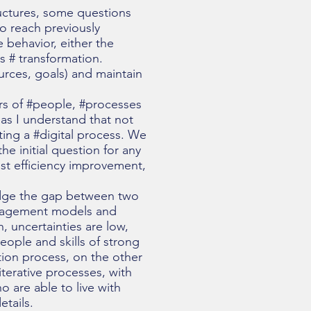
tructures, some questions
to reach previously
e behavior, either the
s # transformation.
ources, goals) and maintain
lars of #people, #processes
 as I understand that not
ing a #digital process. We
e initial question for any
just efficiency improvement,
ridge the gap between two
management models and
, uncertainties are low,
eople and skills of strong
tion process, on the other
iterative processes, with
o are able to live with
tails.