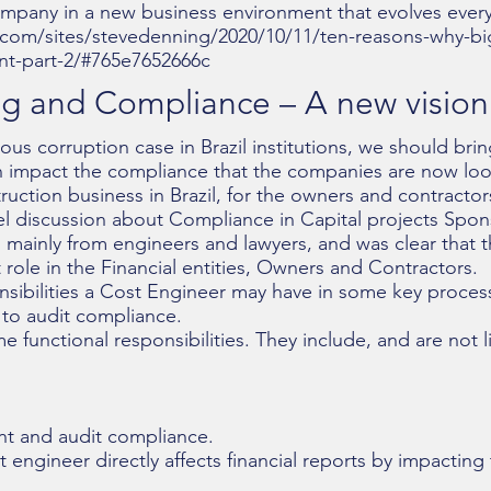
company in a new business environment that evolves every
com/sites/stevedenning/2020/10/11/ten-reasons-why-big-
t-part-2/#765e7652666c
g and Compliance – A new vision i
us corruption case in Brazil institutions, we should bri
 impact the compliance that the companies are now look
uction business in Brazil, for the owners and contractor
el discussion about Compliance in Capital projects Spo
 mainly from engineers and lawyers, and was clear that 
role in the Financial entities, Owners and Contractors.
sponsibilities a Cost Engineer may have in some key proc
 to audit compliance.
 functional responsibilities. They include, and are not l
 and audit compliance.
 engineer directly affects financial reports by impacting 