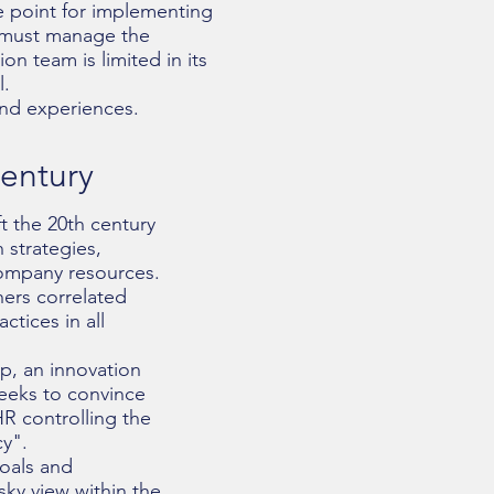
 point for implementing
m must manage the
on team is limited in its
l.
and experiences.
century
t the 20th century
strategies,
company resources.
hers correlated
ctices in all
p, an innovation
seeks to convince
R controlling the
cy".
goals and
ky view within the