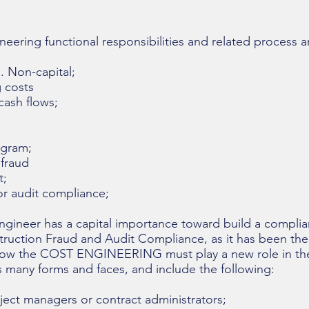
eering functional responsibilities and related process a
 Non-capital;
 costs
ash flows;
gram;
fraud
;
r audit compliance;
ngineer has a capital importance toward build a complia
truction Fraud and Audit Compliance, as it has been the
nd how the COST ENGINEERING must play a new role in the
s many forms and faces, and include the following:
t managers or contract administrators;