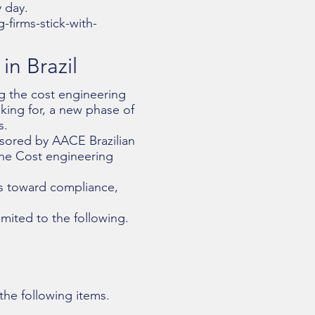
 day.
firms-stick-with-
n Brazil
ng the cost engineering
ing for, a new phase of
s.
nsored by AACE Brazilian
the Cost engineering
ess toward compliance,
imited to the following.
the following items.