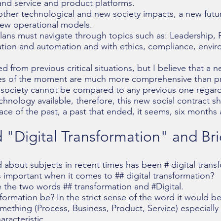
nd service and product platforms.
 other technological and new society impacts, a new futur
new operational models.
lans must navigate through topics such as: Leadership, R
tion and automation and with ethics, compliance, envir
 from previous critical situations, but I believe that a n
les of the moment are much more comprehensive than pre
t society cannot be compared to any previous one regar
nology available, therefore, this new social contract s
ace of the past, a past that ended, it seems, six months
"Digital Transformation"​ and Br
 about subjects in recent times has been # digital trans
 important when it comes to ## digital transformation?
e the two words ## transformation and #Digital.
formation be? In the strict sense of the word it would b
omething (Process, Business, Product, Service) especially 
racteristic.