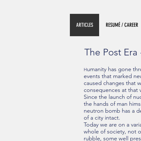
ARTICLES
RESUMÉ / CAREER
The Post Era 
umanity has gone thr
H
events that marked new
caused changes that we
consequences at that 
Since the launch of nu
the hands of man hims
neutron bomb has a des
of a city intact.
Today we are on a vari
whole of society, not on
rubble, some well pres