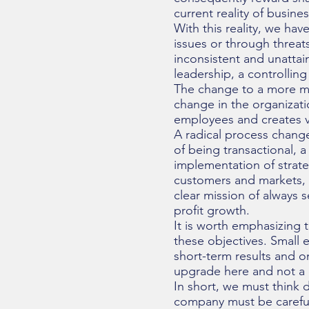
current reality of busine
With this reality, we hav
issues or through threa
inconsistent and unattain
leadership, a controlling
The change to a more m
change in the organizati
employees and creates v
A radical process change
of being transactional, a
implementation of strate
customers and markets, 
clear mission of always 
profit growth.
It is worth emphasizing 
these objectives. Small 
short-term results and 
upgrade here and not a 
In short, we must think d
company must be carefull