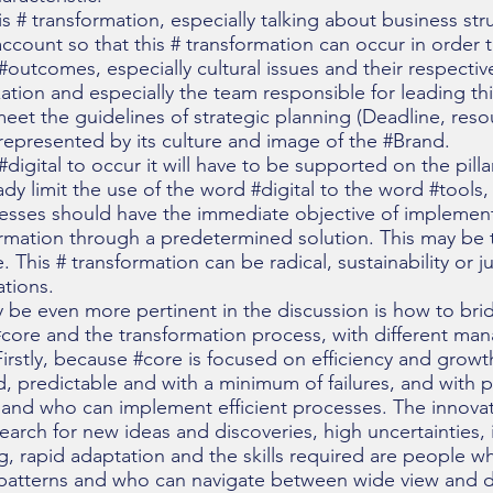
his # transformation, especially talking about business s
ccount so that this # transformation can occur in order 
#outcomes, especially cultural issues and their respectiv
ation and especially the team responsible for leading thi
, meet the guidelines of strategic planning (Deadline, res
 represented by its culture and image of the #Brand.
r #digital to occur it will have to be supported on the pil
ady limit the use of the word #digital to the word #tools,
cesses should have the immediate objective of implement
rmation through a predetermined solution. This may be th
e. This # transformation can be radical, sustainability or 
ations.
y be even more pertinent in the discussion is how to b
he #core and the transformation process, with different 
rstly, because #core is focused on efficiency and growth
ed, predictable and with a minimum of failures, and with p
 and who can implement efficient processes. The innova
arch for new ideas and discoveries, high uncertainties, 
ng, rapid adaptation and the skills required are people wh
 patterns and who can navigate between wide view and de