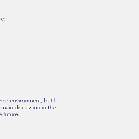
re:
nce environment, but I
 main discussion in the
 future.