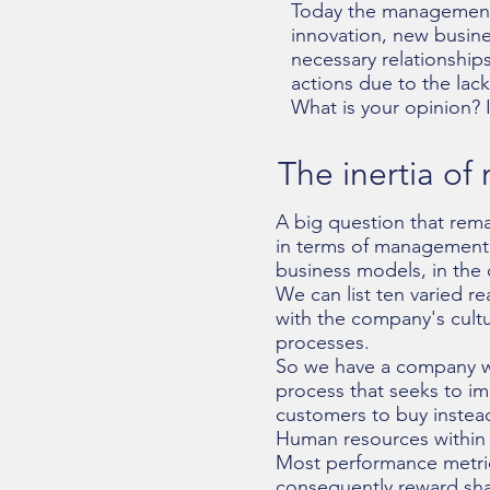
Today the management 
innovation, new busin
necessary relationships
actions due to the lack
What is your opinion? 
The inertia o
A big question that rema
in terms of management 
business models, in the
We can list ten varied re
with the company's cultu
processes.
So we have a company wit
process that seeks to im
customers to buy instead
Human resources within s
Most performance metrics
consequently reward sha