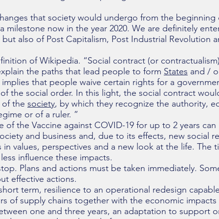
 changes that society would undergo from the beginning 
 milestone now in the year 2020. We are definitely ente
but also of Post Capitalism, Post Industrial Revolution 
nition of Wikipedia. “Social contract (or contractualism)
explain the paths that lead people to form
States
and / or
 implies that people waive certain rights for a governmen
f the social order. In this light, the social contract wo
 of the
society
, by which they recognize the authority, equ
regime or of a ruler. ”
e of the Vaccine against COVID-19 for up to 2 years can
ociety and business and, due to its effects, new social r
n values, perspectives and a new look at the life. The t
r less influence these impacts.
stop. Plans and actions must be taken immediately. Som
ut effective actions.
 short term, resilience to an operational redesign capabl
s of supply chains together with the economic impacts 
etween one and three years, an adaptation to support o