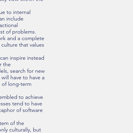
ue to internal
an include
actional
ist of problems.
ork and a complete
culture that values
can inspire instead
r the
els, search for new
will have to have a
n of long-term
ssembled to achieve
esses tend to have
taphor of software
stem of the
ly culturally, but