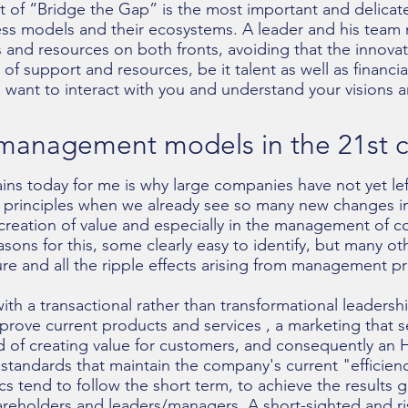
of “Bridge the Gap” is the most important and delicate
ess models and their ecosystems. A leader and his tea
 and resources on both fronts, avoiding that the innovati
 of support and resources, be it talent as well as financia
I want to interact with you and understand your visions 
f management models in the 21st 
ins today for me is why large companies have not yet lef
principles when we already see so many new changes in 
 creation of value and especially in the management of 
asons for this, some clearly easy to identify, but many ot
re and all the ripple effects arising from management pra
h a transactional rather than transformational leadershi
prove current products and services , a marketing that 
 of creating value for customers, and consequently an H
tandards that maintain the company's current "efficien
 tend to follow the short term, to achieve the results 
reholders and leaders/managers. A short-sighted and ris