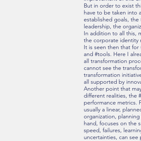
But in order to exist t
have to be taken into a
established goals, the 
leadership, the organiz
In addition to all this
the corporate identity
It is seen then that fo
and #tools. Here I alre
all transformation pro
cannot see the transfo
transformation initiativ
all supported by innov
Another point that ma
different realities, t
performance metrics. Fi
usually a linear, plann
organization, planning
hand, focuses on the se
speed, failures, learni
uncertainties, can see