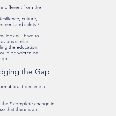
e different from the
esilience, culture,
onment and safety /
ew look will have to
vious similar
ding the education,
hould be written on
 ago.
idging the Gap
formation. It became a
e the # complete change in
so that there is an