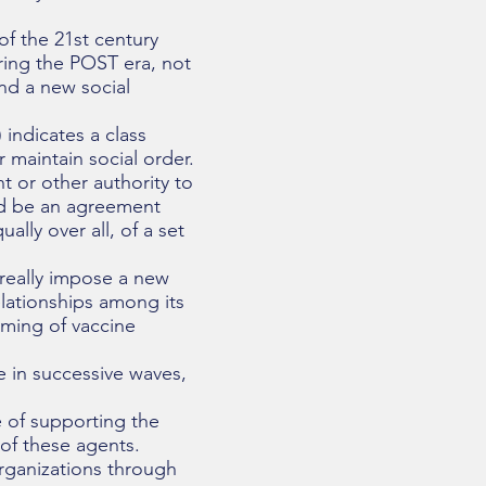
of the 21st century
ring the POST era, not
and a new social
 indicates a class
 maintain social order.
t or other authority to
uld be an agreement
ally over all, of a set
 really impose a new
elationships among its
iming of vaccine
e in successive waves,
e of supporting the
of these agents.
rganizations through