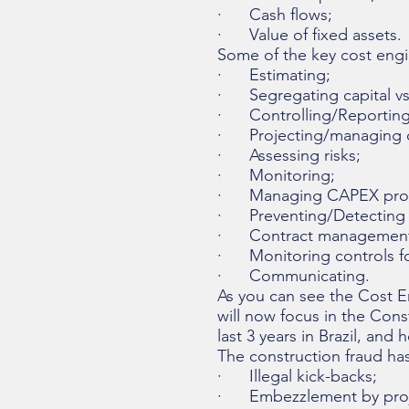
· Cash flows;
· Value of fixed assets.
Some of the key cost engin
· Estimating;
· Segregating capital vs.
· Controlling/Reporting
· Projecting/managing c
· Assessing risks;
· Monitoring;
· Managing CAPEX pro
· Preventing/Detecting 
· Contract management
· Monitoring controls fo
· Communicating.
As you can see the Cost E
will now focus in the Cons
last 3 years in Brazil, a
The construction fraud ha
· Illegal kick-backs;
· Embezzlement by projec