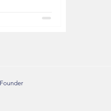
 Founder