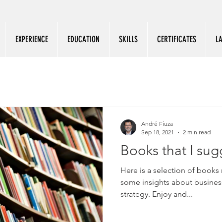
EXPERIENCE
EDUCATION
SKILLS
CERTIFICATES
L
André Fiuza
Sep 18, 2021
2 min read
Books that I sug
Here is a selection of books 
some insights about business
strategy. Enjoy and...