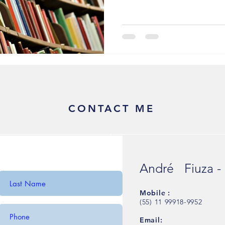
CONTACT ME
André Fiuza -
Mobile :
(55) 11 99918-9952
Email: