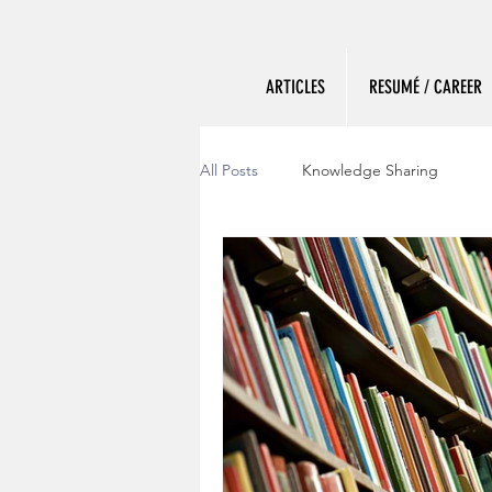
ARTICLES
RESUMÉ / CAREER
All Posts
Knowledge Sharing