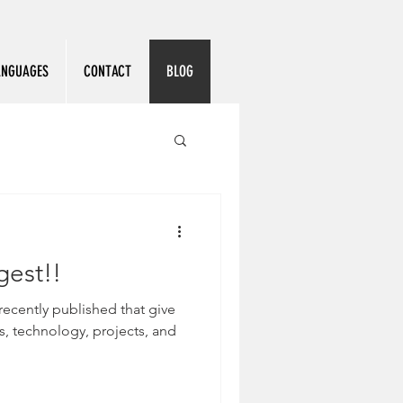
ANGUAGES
CONTACT
BLOG
gest!!
recently published that give
, technology, projects, and