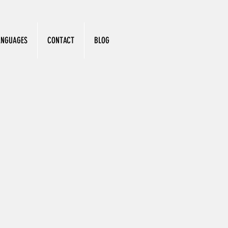
ANGUAGES
CONTACT
BLOG