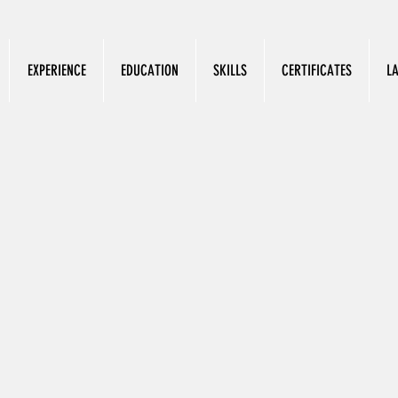
EXPERIENCE
EDUCATION
SKILLS
CERTIFICATES
L