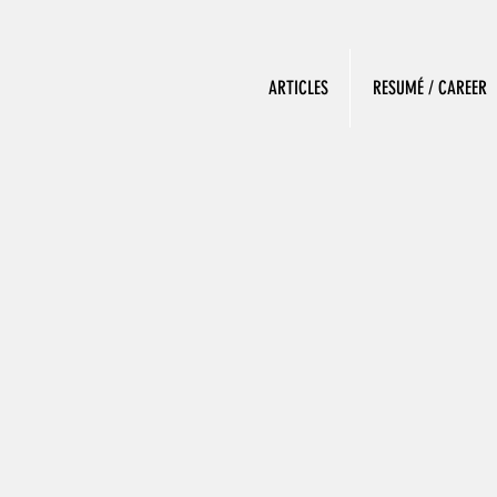
ARTICLES
RESUMÉ / CAREER