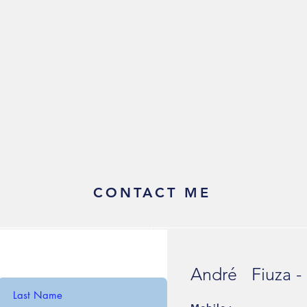
CONTACT ME
André Fiuza -