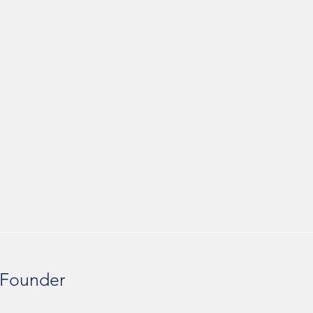
 Founder