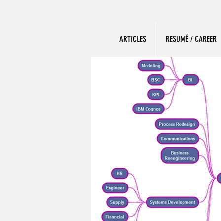
ARTICLES
RESUMÉ / CAREER