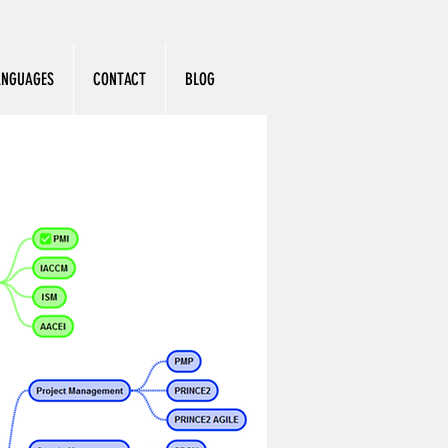
ANGUAGES
CONTACT
BLOG