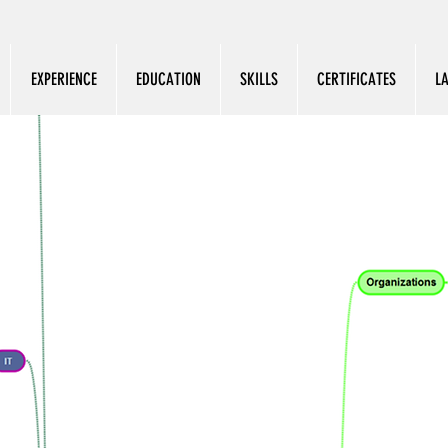
EXPERIENCE
EDUCATION
SKILLS
CERTIFICATES
L